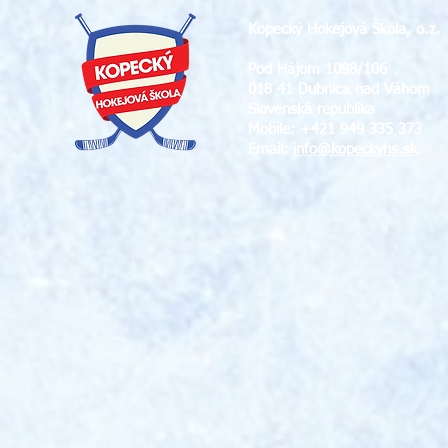
Kopecký Hokejová Škola, o.z.
Pod Hájom 1098/106
018 41 Dubnica nad Váhom
Slovenská republika
Mobile: +421 949 335 373
Email:
info@
kopeckyhs.sk