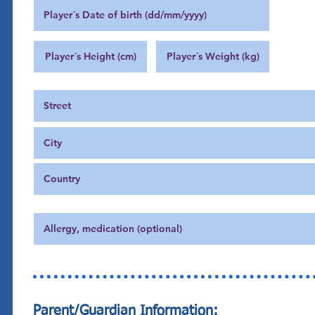
Parent/Guardian Information: