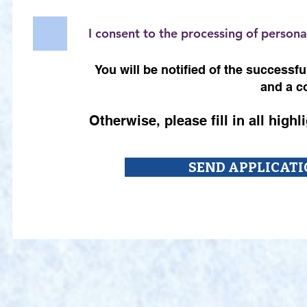
I consent to the processing of persona
You will be notified of the success
and a c
Otherwise, please fill in all high
SEND APPLICATI