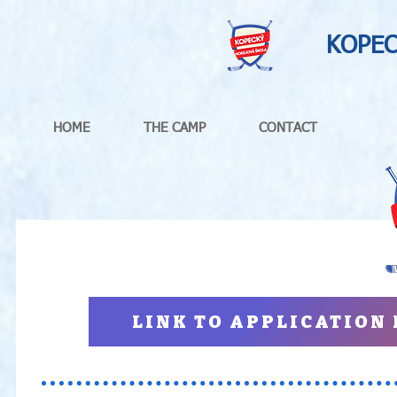
KOPEC
HOME
THE CAMP
CONTACT
LINK TO APPLICATION F