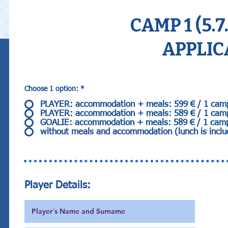
CAMP 1 (5.7.
APPLIC
Choose 1 option:
*
PLAYER: accommodation + meals: 599 € / 1 cam
PLAYER: accommodation + meals: 589 € / 1 ca
GOALIE: accommodation + meals: 589 € / 1 camp
without meals and accommodation (lunch is inclu
Player Details: